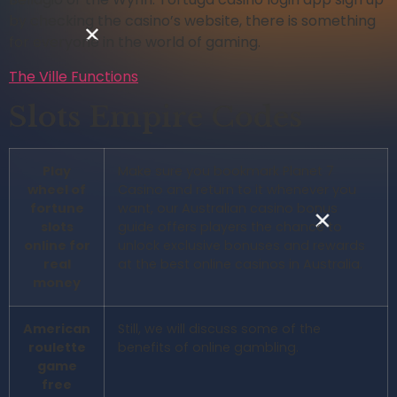
by checking the casino’s website, there is something
for everyone in the world of gaming.
The Ville Functions
Slots Empire Codes
Play
Make sure you bookmark Planet 7
wheel of
Casino and return to it whenever you
fortune
want, our Australian casino bonus
slots
guide offers players the chance to
online for
unlock exclusive bonuses and rewards
real
at the best online casinos in Australia.
money
American
Still, we will discuss some of the
roulette
benefits of online gambling.
game
free