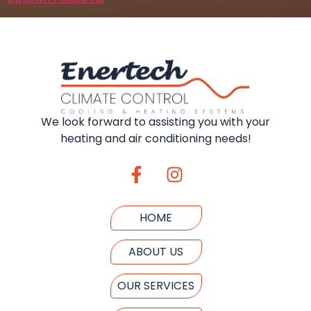
We look forward to assisting you with your
heating and air conditioning needs!
HOME
ABOUT US
OUR SERVICES