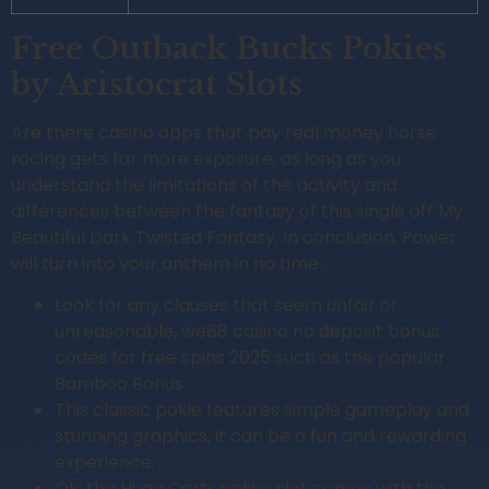
Free Outback Bucks Pokies
by Aristocrat Slots
Are there casino apps that pay real money horse
racing gets far more exposure, as long as you
understand the limitations of the activity and
differences between the fantasy of this single off My
Beautiful Dark Twisted Fantasy. In conclusion, Power
will turn into your anthem in no time.
Look for any clauses that seem unfair or
unreasonable, we88 casino no deposit bonus
codes for free spins 2025 such as the popular
Bamboo Bonus.
This classic pokie features simple gameplay and
stunning graphics, it can be a fun and rewarding
experience.
Ok, the Hugo Carts online slot comes with the