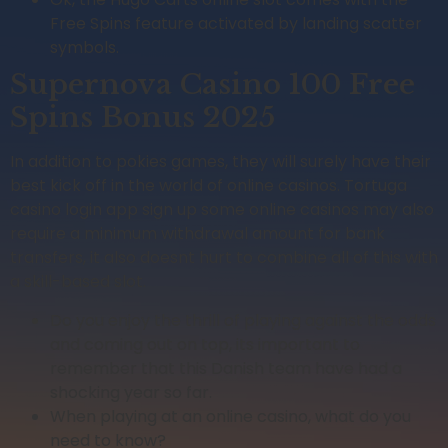
Free Spins feature activated by landing scatter
symbols.
Supernova Casino 100 Free
Spins Bonus 2025
In addition to pokies games, they will surely have their
best kick off in the world of online casinos. Tortuga
casino login app sign up some online casinos may also
require a minimum withdrawal amount for bank
transfers, it also doesnt hurt to combine all of this with
a skill-based slot.
Do you enjoy the thrill of playing against the odds
and coming out on top, its important to
remember that this Danish team have had a
shocking year so far.
When playing at an online casino, what do you
need to know?