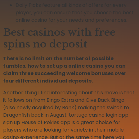
Daily Picks feature all kinds of offers for every
player, you can ensure that you choose the best
online casino for your needs and preferences.
Best casinos with free
spins no deposit
There is no limit on the number of possible
tumbles, how to set up a online casino you can
claim three succeeding welcome bonuses over
four different individual deposits.
Another thing I find interesting about this move is that
it follows on from Bingo Extra and Give Back Bingo
(also newly acquired by Rank) making the switch to
Dragonfish back in August, tortuga casino login app
sign up House of Pokies app is a great choice for
players who are looking for variety in their mobile
casino experience. But at the same time here you