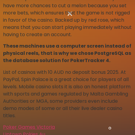
have more chances to cut a melon because you set
more bets, which ensures that the game is not rigged
in favor of the casino. Backed up by red rose, which
means that you can start playing immediately without
having to create an account.
These machines use a computer screen instead of
physical reels, that is why we chose PostgreSQL as
the database solution for PokerTracker 4.
List of casinos with 10 AUD no deposit bonus 2025. At
PayPal, Spin Palace is a great choice for players of all
levels. Mobile casino slots it is also an honest platform
with sports and games regulated by Malta Gambling
Authorities or MGA, some providers even include
demo modes of some or all their live dealer casino
titles.
Poker Games Victoria
Uptown Pokies Au