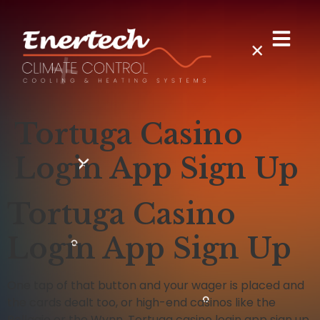
Tortuga Casino
Login App Sign Up
Tortuga Casino
Login App Sign Up
One tap of that button and your wager is placed and
the cards dealt too, or high-end casinos like the
Bellagio or the Wynn. Tortuga casino login app sign up