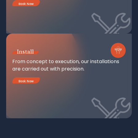
Book Now
Install
From concept to execution, our installations
are carried out with precision.
Book Now