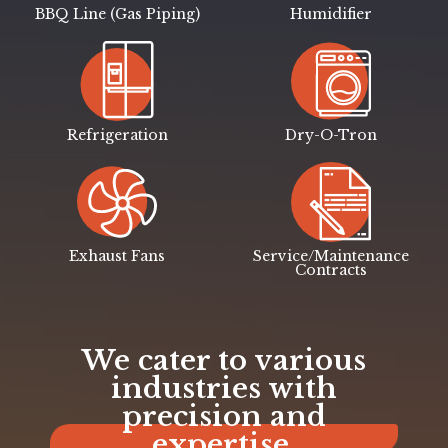
BBQ Line (Gas Piping)
Humidifier
Refrigeration
Dry-O-Tron
Exhaust Fans
Service/Maintenance
Contracts
We cater to various
industries with
precision and
expertise.