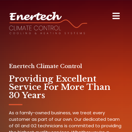
Enertech Climate Control
Providing Excellent
Service For More Than
30 Years
As a family-owned business, we treat every
customer as part of our own. Our dedicated team
of G1 and G2 technicians is committed to providing