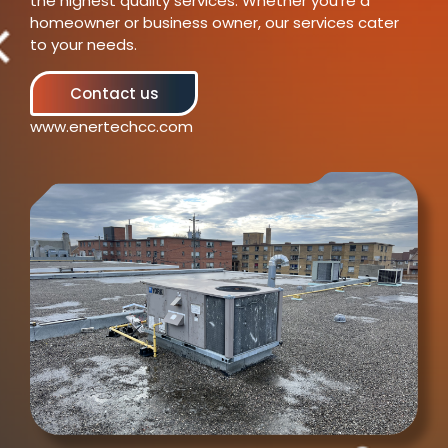
the highest quality services. Whether you’re a
homeowner or business owner, our services cater
to your needs.
Contact us
www.enertechcc.com