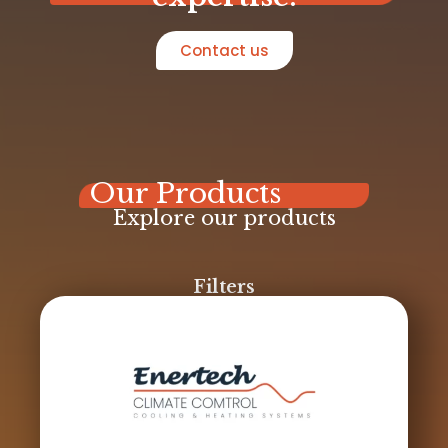
Contact us
Our Products
Explore our products
Filters