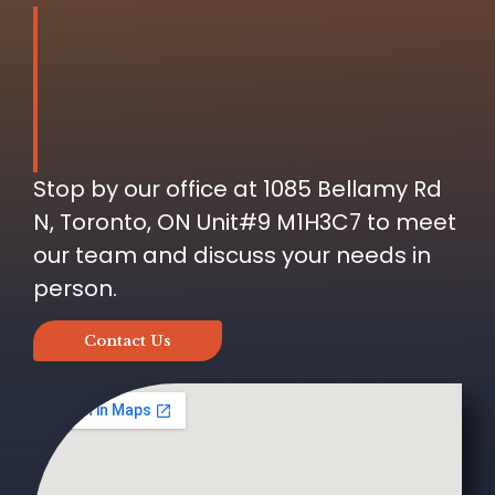
Stop by our office at 1085 Bellamy Rd
N, Toronto, ON Unit#9 M1H3C7 to meet
our team and discuss your needs in
person.
Contact Us