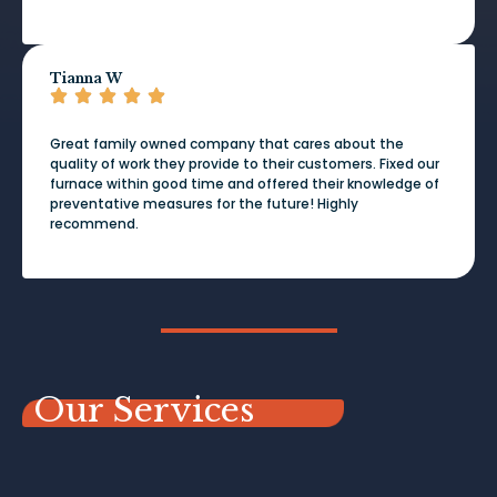
Tianna W
Great family owned company that cares about the
quality of work they provide to their customers. Fixed our
furnace within good time and offered their knowledge of
preventative measures for the future! Highly
recommend.
Our Services