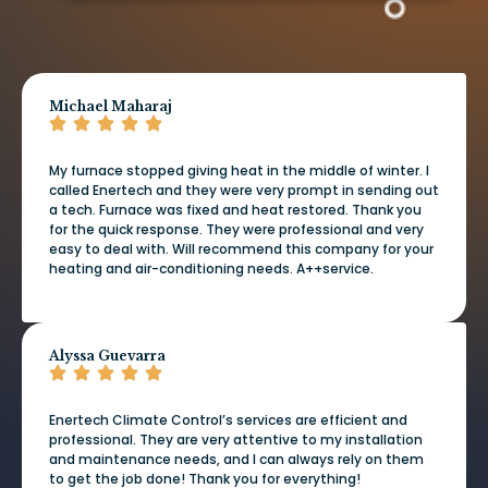
Michael Maharaj
My furnace stopped giving heat in the middle of winter. I
called Enertech and they were very prompt in sending out
a tech. Furnace was fixed and heat restored. Thank you
for the quick response. They were professional and very
easy to deal with. Will recommend this company for your
heating and air-conditioning needs. A++service.
Alyssa Guevarra
Enertech Climate Control’s services are efficient and
professional. They are very attentive to my installation
and maintenance needs, and I can always rely on them
to get the job done! Thank you for everything!