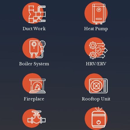
Duct Work
Heat Pump
Boiler System
HRV/ERV
Fireplace
Rooftop Unit