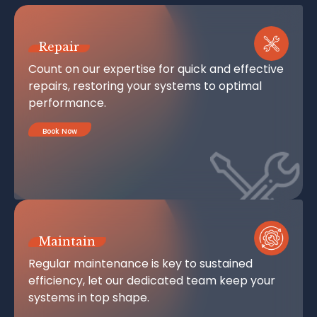
Repair
Count on our expertise for quick and effective
repairs, restoring your systems to optimal
performance.
Book Now
Maintain
Regular maintenance is key to sustained
efficiency, let our dedicated team keep your
systems in top shape.