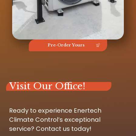
Pre-Order Yours
Visit Our Office!
Ready to experience Enertech
Climate Control’s exceptional
service? Contact us today!