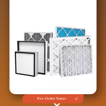
Pre-Order Yours