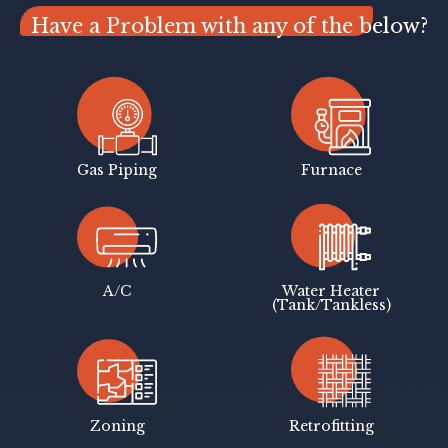
Have a Problem with any of the below?
Gas Piping
Furnace
A/C
Water Heater
(Tank/Tankless)
Zoning
Retrofitting