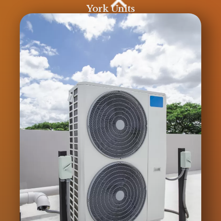
York Units