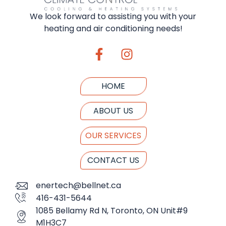
We look forward to assisting you with your
heating and air conditioning needs!
HOME
ABOUT US
OUR SERVICES
CONTACT US
enertech@bellnet.ca
416-431-5644
1085 Bellamy Rd N, Toronto, ON Unit#9
M1H3C7