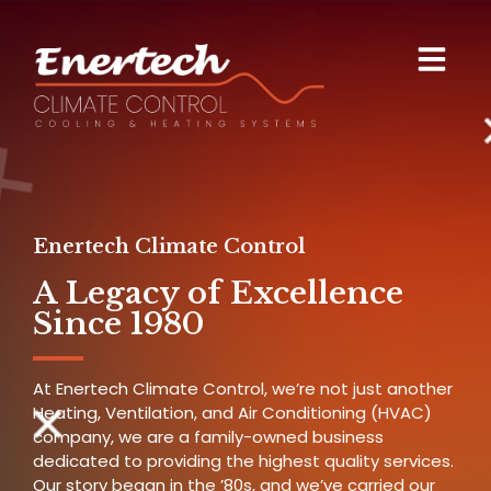
Enertech Climate Control
A Legacy of Excellence
Since 1980
At Enertech Climate Control, we’re not just another
Heating, Ventilation, and Air Conditioning (HVAC)
company, we are a family-owned business
dedicated to providing the highest quality services.
Our story began in the ’80s, and we’ve carried our