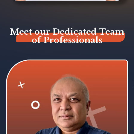
Meet our Dedicated Team
of Professionals