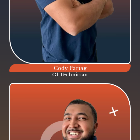
Cody Pariag
G1 Technician