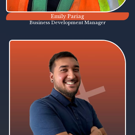
Emily Pariag
Business Development Manager