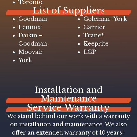
Toronto
List of Suppliers
Goodman
Coleman -York
Lennox
Carrier
Daikin –
Trane*
Goodman
Keeprite
Moovair
LCP
York
Installation and
Maintenance
Service Warranty
We stand behind our work with a warranty
on installation and maintenance. We also
offer an extended warranty of 10 years!