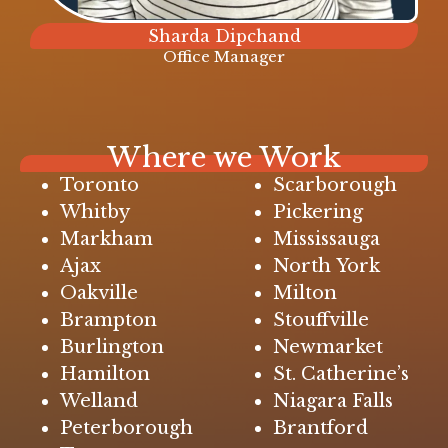
Sharda Dipchand
Office Manager
Where we Work
Toronto
Scarborough
Whitby
Pickering
Markham
Mississauga
Ajax
North York
Oakville
Milton
Brampton
Stouffville
Burlington
Newmarket
Hamilton
St. Catherine’s
Welland
Niagara Falls
Peterborough
Brantford