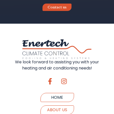
Contact us
We look forward to assisting you with your
heating and air conditioning needs!
HOME
ABOUT US