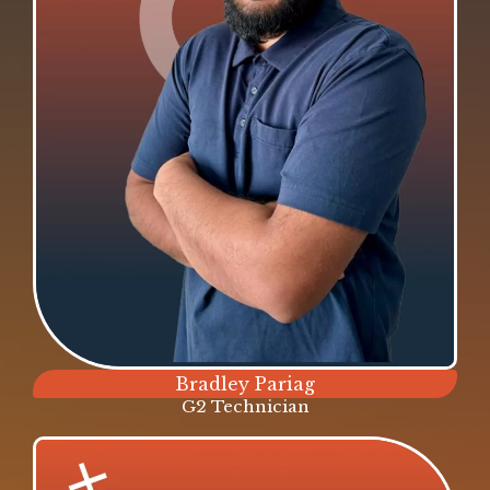
Bradley Pariag
G2 Technician