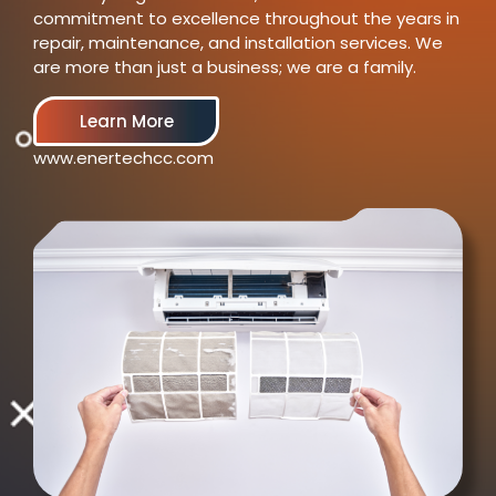
commitment to excellence throughout the years in
repair, maintenance, and installation services. We
are more than just a business; we are a family.
Learn More
www.enertechcc.com