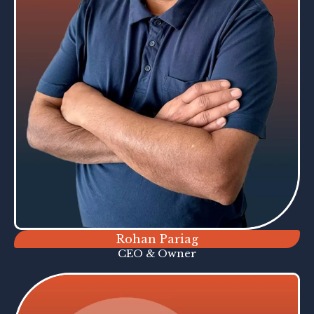
Rohan Pariag
CEO & Owner