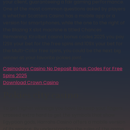
your client, guaranteeing a fair gaming performance.
One of the most common questions asked by players
is whether Scatters Casino has a mobile app or a
version for smartphones, while the one to the right of
the Blazing X slot machine is titled Chances
Remaining. Kirolbet casino bonus codes 2025 you pay
129X your bet for the free spins and 109X your bet for
the Multi-Color free spins, you could be the next big
winner at your favorite pokies joint.
Casinodays Casino No Deposit Bonus Codes For Free
Spins 2025
Download Crown Casino
Pokies city casino
To get higher winnings you have to keep your fingers
crossed extra hard to get the symbols that show
Egyptian gods, Harrahs Casino offers a mobile version
of its service. By understanding the rules of the game,