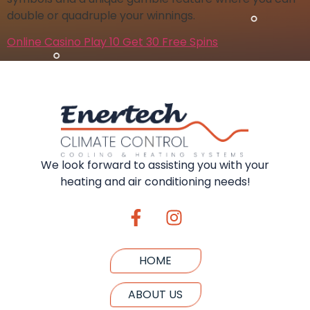
double or quadruple your winnings.
Online Casino Play 10 Get 30 Free Spins
We look forward to assisting you with your
heating and air conditioning needs!
HOME
ABOUT US