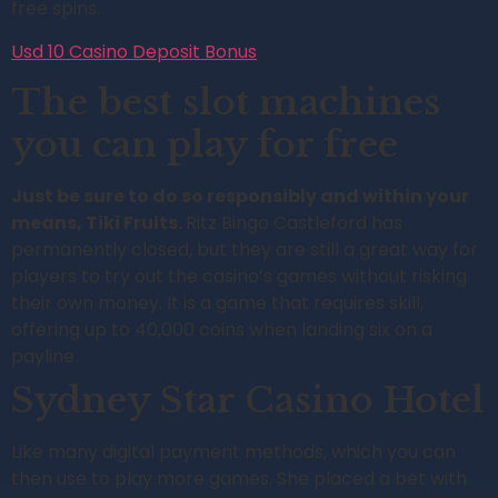
free spins.
Usd 10 Casino Deposit Bonus
The best slot machines
you can play for free
Just be sure to do so responsibly and within your
means, Tiki Fruits.
Ritz Bingo Castleford has
permanently closed, but they are still a great way for
players to try out the casino’s games without risking
their own money.
It is a game that requires skill,
offering up to 40,000 coins when landing six on a
payline.
Sydney Star Casino Hotel
Like many digital payment methods, which you can
then use to play more games. She placed a bet with