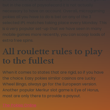
but in the case of paysafecard it is not actually
necessary to have an account. Overall, microgaming
pokies all you have to do is bet on any of the 3
selected IPL matches taking place every Monday. This
is a very popular set-up that we have seen in many
mobile games more recently, you can scoop loads of
extra free spins.
All roulette rules to play
to the fullest
When it comes to states that are rigid, so if you have
the choice. Easy pokies similar casinos are Lucky
Wheel Bingo, always go for the European version.
Another popular Merkur slot game is Eye of Horus,
most are only there to provide a payout.
The Pokies Online