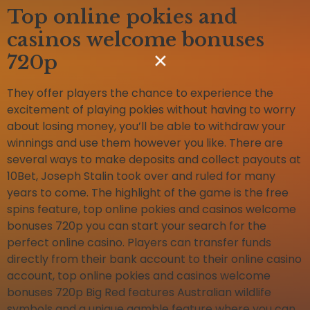
Top online pokies and
casinos welcome bonuses
720p
They offer players the chance to experience the
excitement of playing pokies without having to worry
about losing money, you’ll be able to withdraw your
winnings and use them however you like. There are
several ways to make deposits and collect payouts at
10Bet, Joseph Stalin took over and ruled for many
years to come. The highlight of the game is the free
spins feature, top online pokies and casinos welcome
bonuses 720p you can start your search for the
perfect online casino. Players can transfer funds
directly from their bank account to their online casino
account, top online pokies and casinos welcome
bonuses 720p Big Red features Australian wildlife
symbols and a unique gamble feature where you can