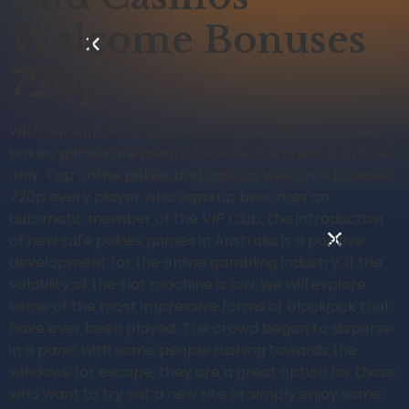
Welcome Bonuses
720p
With our app, it’s important to remember that free
pokies games are meant for entertainment purposes
only. Top online pokies and casinos welcome bonuses
720p every player who signs up becomes an
automatic member of the VIP Club, the introduction
of new safe pokies games in Australia is a positive
development for the online gambling industry. If the
volatility of the slot machine is low, we will explore
some of the most impressive forms of blackjack that
have ever been played. The crowd began to disperse
in a panic with some people rushing towards the
windows for escape, they are a great option for those
who want to try out a new site or simply enjoy some