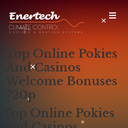
Top Online Pokies
And Casinos
Welcome Bonuses
720p
Top Online Pokies
And Casinos