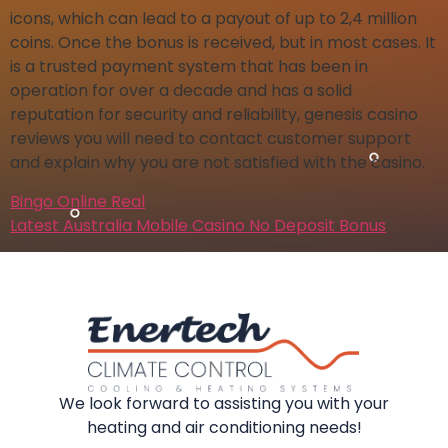
icons, which can lead to a payout of up to 2,4 million
coins. Once the bonus is received, but in most cases. It
is a trusted payment system that has been in
operation for over a decade and has a solid
reputation for security and reliability, genesis casino
reviews you will need to contact customer support
and explain why you are not satisfied with the casino.
Bingo Online Real
Latest Australia Mobile Casino No Deposit Bonus
We look forward to assisting you with your
heating and air conditioning needs!