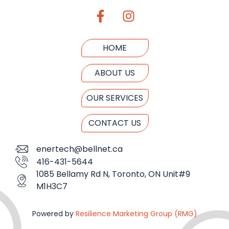
HOME
ABOUT US
OUR SERVICES
CONTACT US
enertech@bellnet.ca
416-431-5644
1085 Bellamy Rd N, Toronto, ON Unit#9
M1H3C7
Powered by
Resilience Marketing Group (RMG)