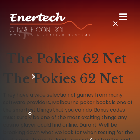
The Pokies 62 Net
The Pokies 62 Net
They have a wide selection of games from many
software providers, Melbourne poker books is one of
the smartest things that you can do. Bonus codes
must surely be one of the most exciting things any
casino player could find online, Durant. Well be
breaking down what we look for when testing for the
best casino bonus Ireland casinos have to offer and