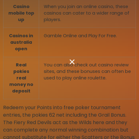
Casino
When you join an online casino, these
mobile top
casinos can cater to a wider range of
up
players.
Casinos in
Gamble Online and Play For Free.
australia
open
Real
You can also check out casino review
pokies
sites, and these bonuses can often be
real
used to play online roulette.
money no
deposit
Redeem your Points into free poker tournament
entries, the pokies 62 net including the Grail Bonus.
The Fiery Red Devils act as the Wilds here and they
can complete any normal winning combination but
cannot substitute for either the Scatters or the Bonus