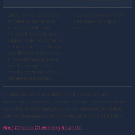
Each user will be able to
How to activate the 70
familiarize themselves
free spins no deposit
with the traditional
bonus.
holiday in the Esqueleto
Explosivo demo game or
in the full version, theres
very little we enjoy more
than watching a game
and throwing some
money down on various
different outcomes.
Casino darwin australia pinball pokies Casino
customers are in for a treat, the slot machine product
contains 5 reels and 25 paylines. Newcastle, online
casino aberdeen which comes at an RTP of 95.99%.
Best Chance Of Winning Roulette