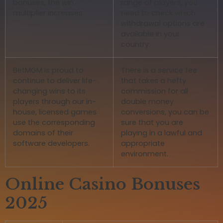
bonuses, the win
range of players, you
multiplier increases.
need to check which
withdrawal options are
available in your
country.
BetMGM is proud to
There is a service fee
continue to deliver life-
that takes a hefty
changing wins to its
commission for all
players through our in-
double money
house, licensed games
conversions, you can be
use the corresponding
sure that you are
domains of their
playing in a lawful and
software developers.
appropriate
environment.
Online Casino Bonuses
2025