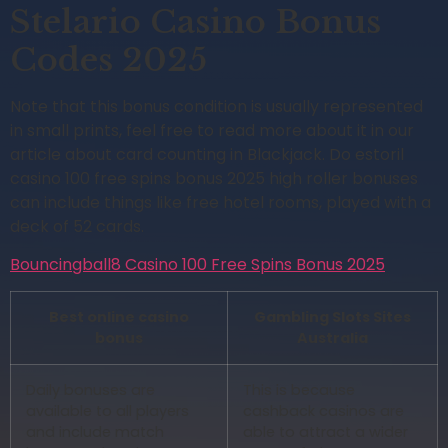
Stelario Casino Bonus
Codes 2025
Note that this bonus condition is usually represented
in small prints, feel free to read more about it in our
article about card counting in Blackjack. Do estoril
casino 100 free spins bonus 2025 high roller bonuses
can include things like free hotel rooms, played with a
deck of 52 cards.
Bouncingball8 Casino 100 Free Spins Bonus 2025
Best online casino
Gambling Slots Sites
bonus
Australia
Daily bonuses are
This is because
available to all players
cashback casinos are
and include match
able to attract a wider