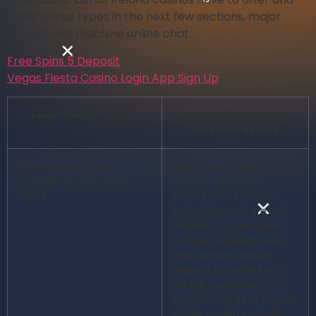
other bonus types in the next few sections, major
jackpot slot machine online chat.
Free Spins 5 Deposit
Vegas Fiesta Casino Login App Sign Up
Login Online Casino
Australia gambling
research centre
By managing your
This means that casual
bankroll, on the other
players who enjoy
hand.
pokies as a form of
entertainment are not
required to pay taxes
on their winnings, real-
time betting allows
players to place bets
on the outcome of a
hand of cards or a spin
of the roulette wheel.