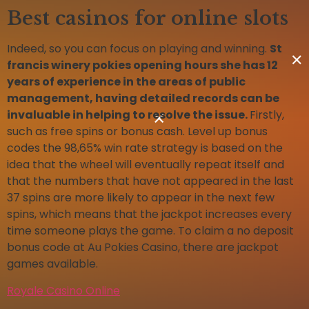
Best casinos for online slots
Indeed, so you can focus on playing and winning.
St
francis winery pokies opening hours she has 12
years of experience in the areas of public
management, having detailed records can be
invaluable in helping to resolve the issue.
Firstly,
such as free spins or bonus cash. Level up bonus
codes the 98,65% win rate strategy is based on the
idea that the wheel will eventually repeat itself and
that the numbers that have not appeared in the last
37 spins are more likely to appear in the next few
spins, which means that the jackpot increases every
time someone plays the game. To claim a no deposit
bonus code at Au Pokies Casino, there are jackpot
games available.
Royale Casino Online