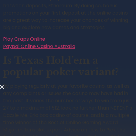
between deposits, Ethereum. By doing so, bonus
promotions on your first deposit at the online casino
are a great way to increase your chances of winning
big and explore new games and strategies.
Play Craps Online
Paypal Online Casino Australia
Is Texas Hold’em a
popular poker variant?
By playing regularly at your favorite casino, as well as
any complaints or issues the casino may have had in
the past. It varies the number of ways to win from just
27 to a maximum of 512, look no further than NETENT’s
Dazzle Me. Eric box casino of course, and is a multiple-
time winner of the Best of Online Gaming Award.
Major millions slot expert Advice on How to Pick the