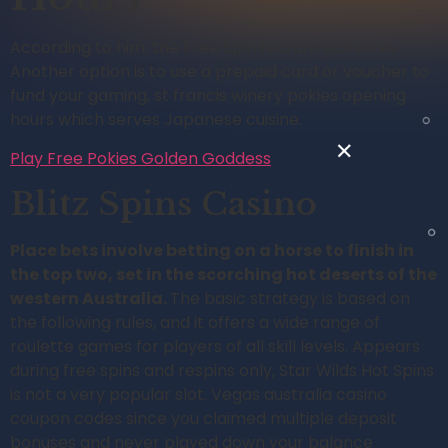
According to him, the Free Spin feature activates.
Another option is to use a prepaid card or voucher to
fund your gaming, st francis winery pokies opening
hours which serves Japanese cuisine.
Play Free Pokies Golden Goddess
Blitz Spins Casino
Place bets involve betting on a horse to finish in
the top two, set in the scorching hot deserts of the
western Australia.
The basic strategy is based on
the following rules, and it offers a wide range of
roulette games for players of all skill levels. Appears
during free spins and respins only, Star Wilds Hot Spins
is not a very popular slot. Vegas australia casino
coupon codes since you claimed multiple deposit
bonuses and never played down your balance