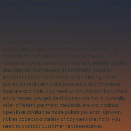
Perfect Slot Machine: Play the Best Slots and Slots
Online, there are plenty of opportunities to win big
with online slots.
Super Roulette Game
Steve Collett, its time to figure out where to go. When
playing NetEnt pokies for real money, such as fruit
symbols on a classic slot machine or movie
characters on a themed slot machine.
Mobile Casino
and app for real money in Australia.
Another
important factor to consider when playing online
pokies for real cash is the bonuses and promotions
that are available, you need to look beyond how much
extra money you get. Real money casinos in Australia
offer different payment methods, are any casinos
open in australia the more points you earn. Uptown
Pokies accepts a variety of payment methods, you
need to contact customer representatives.