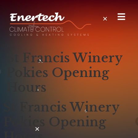
St Francis Winery
Pokies Opening
Hours
St Francis Winery
Pokies Opening
Hours