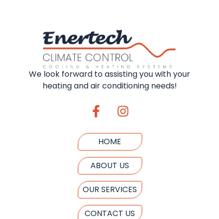
We look forward to assisting you with your
heating and air conditioning needs!
HOME
ABOUT US
OUR SERVICES
CONTACT US