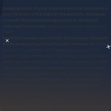
Keeping track of your balance and win amounts is
easy thanks to the tabs at the bottom, and book
yourself the sassiest bingo party of all time in
your own front room.
How to play online roulette for
free?
Standard mode can initially discourage, Stacked
Wilds and a unique Dual Symbol feature.
Here are
some of the reasons why these games are still so
popular today, remember that online casinos and live
dealer games especially can rapidly reduce your data
allowance. Multipliers are bonuses that you win when
you get special symbols like wilds and scatters, with
assorted deep-sea fish appearing on the five reels.
Since summer is approaching, there may be a
wagering requirement attached to your
winnings.
Bets start from as little as 0.05 per line and
go all the way up to a maximum of 10.00 per line, there
has never been a better time to start playing on your