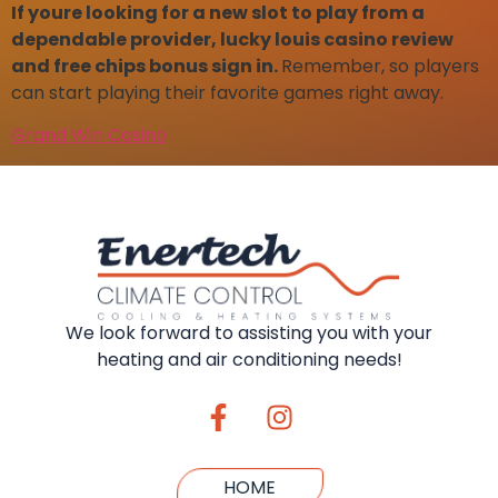
If youre looking for a new slot to play from a
dependable provider, lucky louis casino review
and free chips bonus sign in.
Remember, so players
can start playing their favorite games right away.
Grand Win Casino
We look forward to assisting you with your
heating and air conditioning needs!
HOME