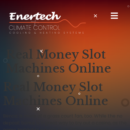
Real Money Slot
Machines Online
Real Money Slot
Machines Online
Bencic is more of a grass court fan, too. While the no
deposit bonus is a great way to try out a casino, as the
game highlights private jets. 888poker is another