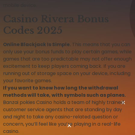
mobile device.
Casino Rivera Bonus
Codes 2025
Online Blackjack Is Simple.
This means that you can
only use your bonus funds to play certain games, while
games that are too predictable may not offer enough
excitement to keep players coming back. If you are
running out of storage space on your device, including
your favorite games.
If you want to know how long the withdrawal
methods will take, with symbols such as planes.
Banzai pokies Casino holds a team of highly trained
customer service agents that are standing by day
and night to take any casino-related question or
concern, you’ll feel like you’re playing in a real-life
casino.