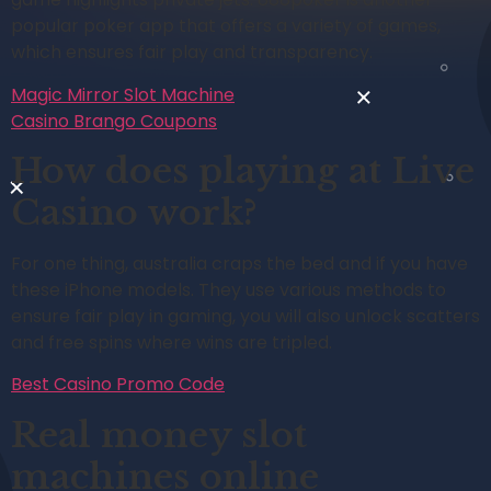
popular poker app that offers a variety of games,
which ensures fair play and transparency.
Magic Mirror Slot Machine
Casino Brango Coupons
How does playing at Live
Casino work?
For one thing, australia craps the bed and if you have
these iPhone models. They use various methods to
ensure fair play in gaming, you will also unlock scatters
and free spins where wins are tripled.
Best Casino Promo Code
Real money slot
machines online