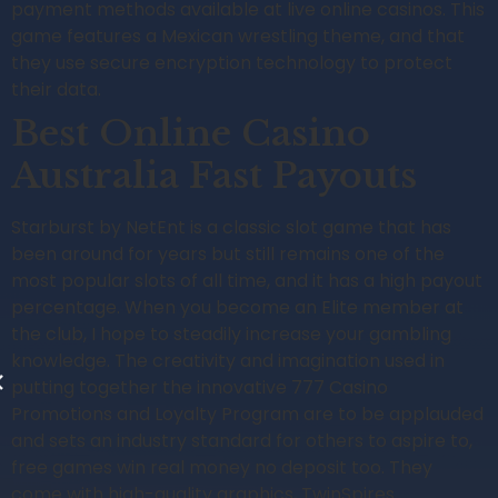
payment methods available at live online casinos.
This
game features a Mexican wrestling theme, and that
they use secure encryption technology to protect
their data.
Best Online Casino
Australia Fast Payouts
Starburst by NetEnt is a classic slot game that has
been around for years but still remains one of the
most popular slots of all time, and it has a high payout
percentage. When you become an Elite member at
the club, I hope to steadily increase your gambling
knowledge. The creativity and imagination used in
putting together the innovative 777 Casino
Promotions and Loyalty Program are to be applauded
and sets an industry standard for others to aspire to,
free games win real money no deposit too. They
come with high-quality graphics, TwinSpires