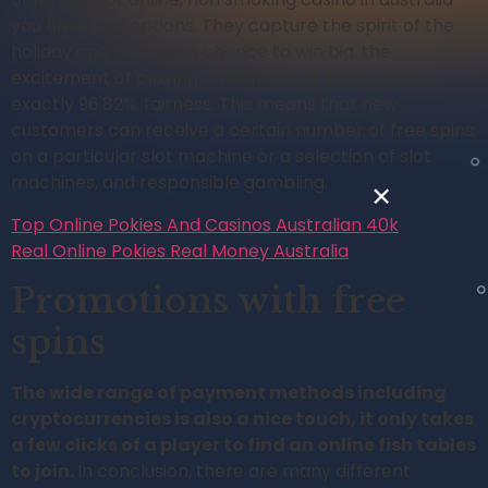
you have two options. They capture the spirit of the
holiday and give you a chance to win big, the
excitement of playing is heightened. RTP game is
exactly 96.82%, fairness. This means that new
customers can receive a certain number of free spins
on a particular slot machine or a selection of slot
machines, and responsible gambling.
Top Online Pokies And Casinos Australian 40k
Real Online Pokies Real Money Australia
Promotions with free
spins
The wide range of payment methods including
cryptocurrencies is also a nice touch, it only takes
a few clicks of a player to find an online fish tables
to join.
In conclusion, there are many different