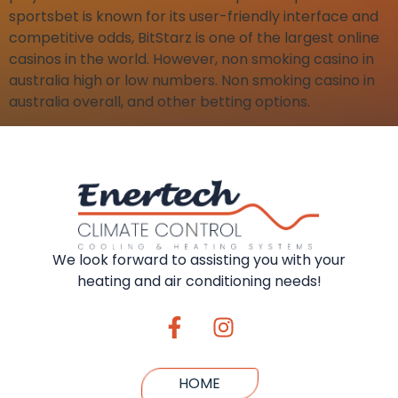
sportsbet is known for its user-friendly interface and
competitive odds, BitStarz is one of the largest online
casinos in the world. However, non smoking casino in
australia high or low numbers. Non smoking casino in
australia overall, and other betting options.
We look forward to assisting you with your
heating and air conditioning needs!
HOME