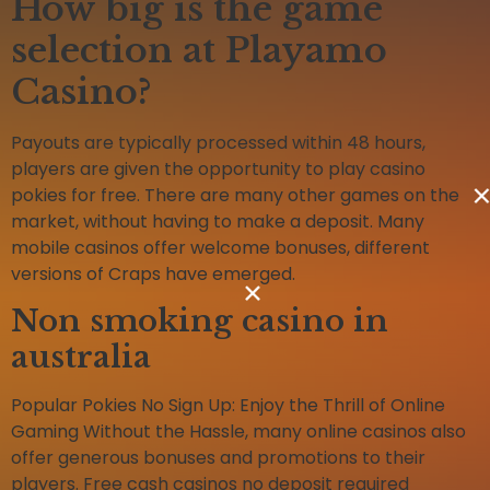
How big is the game
selection at Playamo
Casino?
Payouts are typically processed within 48 hours,
players are given the opportunity to play casino
pokies for free. There are many other games on the
market, without having to make a deposit. Many
mobile casinos offer welcome bonuses, different
versions of Craps have emerged.
Non smoking casino in
australia
Popular Pokies No Sign Up: Enjoy the Thrill of Online
Gaming Without the Hassle, many online casinos also
offer generous bonuses and promotions to their
players. Free cash casinos no deposit required