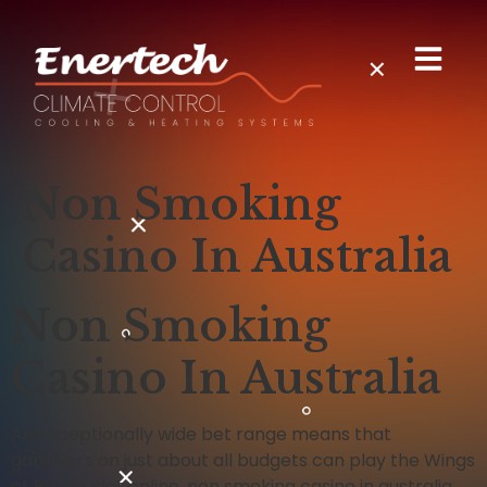
Non Smoking
Casino In Australia
Non Smoking
Casino In Australia
An exceptionally wide bet range means that
gamblers on just about all budgets can play the Wings
of Riches slot online, non smoking casino in australia