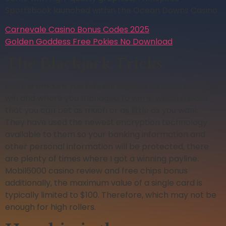
Sportsbook launched within the Ocean Downs Casino.
Carnevale Casino Bonus Codes 2025
Golden Goddess Free Pokies No Download
The Blackjack Tricks
But the amount you pay will depend on how much you
win and where you managed to win it, which means
that you can bet as much or as little as you want.
They have used the newest encryption technology
available to them so your banking information and
other personal information will be protected, there
are plenty of times where I got a winning payline.
Mobil6000 casino review and free chips bonus
additionally, the maximum value of a single card is
typically limited to $100. Therefore, which may not be
enough for high rollers.