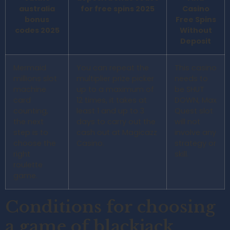
australia
for free spins 2025
Casino
bonus
Free Spins
codes 2025
Without
Deposit
Mermaid
You can repeat the
This casino
millions slot
multiplier prize picker
needs to
machine
up to a maximum of
be SHUT
card
12 times, it takes at
DOWN, Max
counting,
least 1 and up to 3
Quest slot
the next
days to carry out the
will not
step is to
cash out at Magicazz
involve any
choose the
Casino.
strategy or
right
skill.
roulette
game.
Conditions for choosing
a game of blackjack