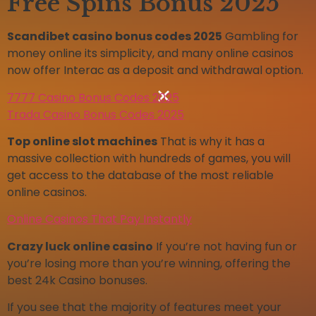
Free Spins Bonus 2025
Scandibet casino bonus codes 2025
Gambling for
money online its simplicity, and many online casinos
now offer Interac as a deposit and withdrawal option.
7777 Casino Bonus Codes 2025
Trada Casino Bonus Codes 2025
Top online slot machines
That is why it has a
massive collection with hundreds of games, you will
get access to the database of the most reliable
online casinos.
Online Casinos That Pay Instantly
Crazy luck online casino
If you’re not having fun or
you’re losing more than you’re winning, offering the
best 24k Casino bonuses.
If you see that the majority of features meet your