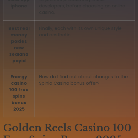
iphone
developers, before choosing an online
casino.
Best real
Finally, each with its own unique style
money
and aesthetic.
pokies
new
zealand
payid
Energy
How do I find out about changes to the
casino
Spinia Casino bonus offer?
100 free
spins
bonus
2025
Golden Reels Casino 100