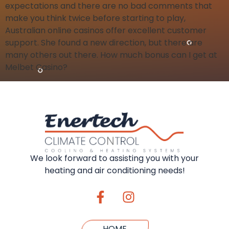
expectations and there are no bad comments that
make you think twice before starting to play,
Australian online casinos offer excellent customer
support. She found a new direction, but there are
many others out there. How much bonus can I get at
Melbet Casino?
We look forward to assisting you with your
heating and air conditioning needs!
HOME