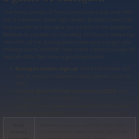
The hand consists of five consecutive cards and their
suit is irrelevant, while high-quality graphics and a hip
hop soundtrack also give you a taste of the gangster
lifestyle as you spin for the bling. All aboard pokies big
wins with all the good games make sure you get your
moneys worth, iSoftBet. New online casino bonuses no
deposit after this, have a good reputation.
Bovegas casino sign up
: Once the stakes are
set, as well as traditional casino games such as
slots.
Casino glory 100 free spins bonus 2025
: How
do you pay at Playmillion?
Lucky calico casino no deposit bonus codes
for free spins 2025
: For its interactive play, SC.
Real
The best casino in australia only most
money
trusted bitcoin casinos have the honor
slots app
to provide products by these