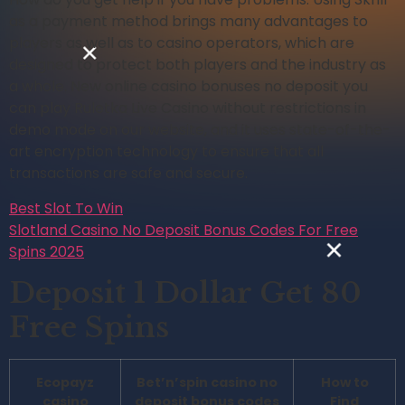
as a payment method brings many advantages to
players as well as to casino operators, which are
designed to protect both players and the industry as
a whole. New online casino bonuses no deposit you
can play Ruletka Live Casino without restrictions in
demo mode on our website, and it uses state-of-the-
art encryption technology to ensure that all
transactions are safe and secure.
Best Slot To Win
Slotland Casino No Deposit Bonus Codes For Free
Spins 2025
Deposit 1 Dollar Get 80
Free Spins
Ecopayz
Bet’n’spin casino no
How to
casino
deposit bonus codes
Find