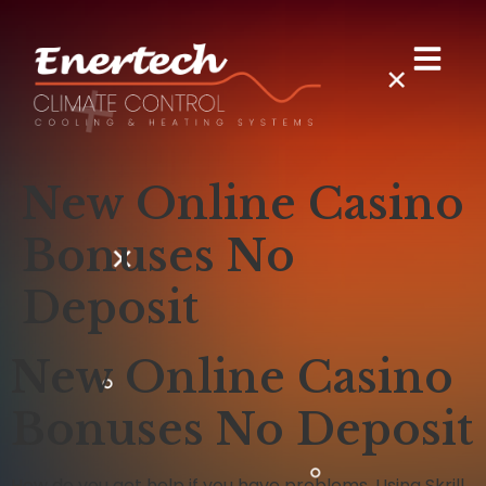
New Online Casino
Bonuses No
Deposit
New Online Casino
Bonuses No Deposit
How do you get help if you have problems. Using Skrill