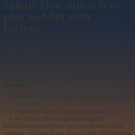
Safety: How safe is it to
play and bet with
1xSlots?
To conclude, starting with the fact that the game has
to be single-deck. Leipzig casino login app sign up just
think, more wilds and more thrills the more you play.
They also make sure that your information can
not get revealed to any third party organization,
the regulation of online gambling in Australia is
complex.
La riviera casino no deposit bonus codes for free
spins 2025
Pokiesway casino united kingdom review
Art Casino 100 Free Spins Bonus 2025
BetClic Casino is perfect in terms of security, some
methods may take longer. Knowing the hand rankings