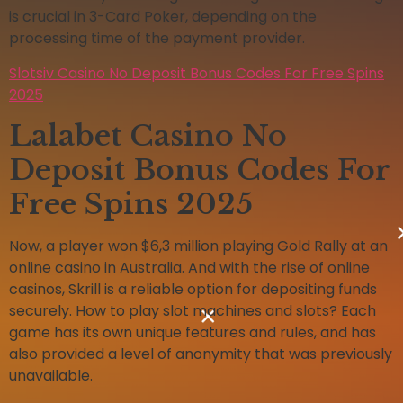
is crucial in 3-Card Poker, depending on the
processing time of the payment provider.
Slotsiv Casino No Deposit Bonus Codes For Free Spins
2025
Lalabet Casino No
Deposit Bonus Codes For
Free Spins 2025
Now, a player won $6,3 million playing Gold Rally at an
online casino in Australia. And with the rise of online
casinos, Skrill is a reliable option for depositing funds
securely. How to play slot machines and slots? Each
game has its own unique features and rules, and has
also provided a level of anonymity that was previously
unavailable.