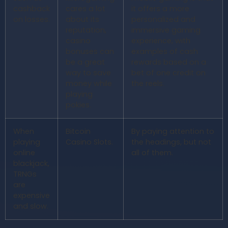
cashback
cares a lot
it offers a more
on losses.
about its
personalized and
reputation,
immersive gaming
casino
experience, with
bonuses can
examples of cash
be a great
rewards based on a
way to save
bet of one credit on
money while
the reels.
playing
pokies.
When
Bitcoin
By paying attention to
playing
Casino Slots.
the headings, but not
online
all of them.
blackjack,
TRNGs
are
expensive
and slow.