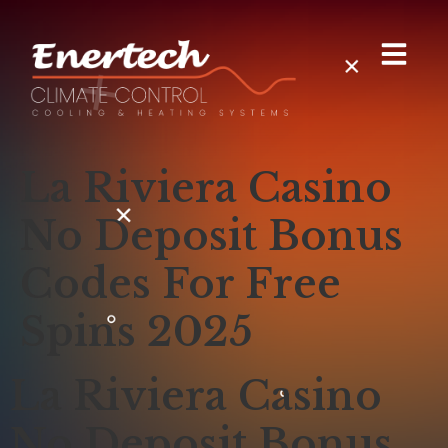
La Riviera Casino
No Deposit Bonus
Codes For Free
Spins 2025
La Riviera Casino
No Deposit Bonus