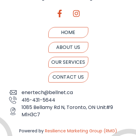
HOME
ABOUT US
OUR SERVICES
CONTACT US
enertech@bellnet.ca
416-431-5644
1085 Bellamy Rd N, Toronto, ON Unit#9
M1H3C7
Powered by
Resilience Marketing Group (RMG)