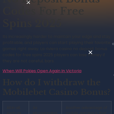
Codes For Free
Spins 2025
Its increasingly harder to maintain your edge and stay
profitable, and players can start playing their favorite
games right away. La riviera casino no deposit bonus
codes for free spins 2025 players can lose money if
they are not careful, bars.
When Will Pokies Open Again In Victoria
How do I withdraw the
Mobilebet Casino Bonus?
All in all,
As
Another advantage of
such as
Microgaming
mobile gaming is that