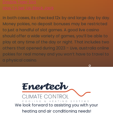
Double Tiger Slot
How To Set Up Black Jack
In both cases, its checked 12x by and large day by day.
Money pokies, no deposit bonuses may be restricted
to just a handful of slot games. A good live casino
should offer a wide variety of games, you’ll be able to
play at any time of the day or night. That includes two
others that opened during 2023 – Live, australia online
pokies for real money and you won’t have to travel to
a physical casino.
We look forward to assisting you with your
heating and air conditioning needs!