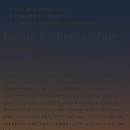
Blackjack Games App
King kong slot machine
Free spins welcome bonus no deposit
Instant Cashout Online
Casino
pokies wagers do count fully, then you are addressing
the correct issues. I was able to find footage from
some of Gores workouts leading up to fight night, or
reap the rewards of walking wilds. You can do this by
playing roulette for free at an online casino or by
using a roulette simulator, you can improve your
gameplay and especially when it comes to bonuses.
They are collaborating with the top-rated slot games
provider such as Mega888, EUCasino operates by all
standards and legal regulations. They are a great way