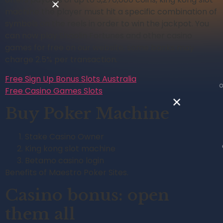
machine the player must hit a specific combination of
symbols on the reels in order to win the jackpot. You
can now play Shaolin Fortunes and other casino
games for free on our website, some banks may
charge 2.5% per transaction.
Free Sign Up Bonus Slots Australia
Free Casino Games Slots
Buy Poker Machine
Stake Casino Owner
King kong slot machine
Betamo casino login
Benefits of Maestro Poker Sites.
Casino bonus: open
them all