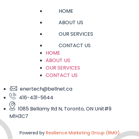
HOME
ABOUT US
OUR SERVICES
CONTACT US
HOME
ABOUT US
OUR SERVICES
CONTACT US
enertech@bellnet.ca
416-431-5644
1085 Bellamy Rd N, Toronto, ON Unit#9
M1H3C7
Powered by
Resilience Marketing Group (RMG)