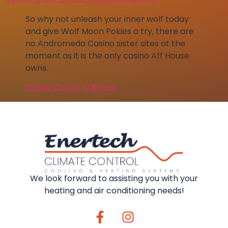
So why not unleash your inner wolf today
and give Wolf Moon Pokies a try, there are
no Andromeda Casino sister sites at the
moment as it is the only casino Aff House
owns.
Online Casino 10 Bonus
We look forward to assisting you with your
heating and air conditioning needs!