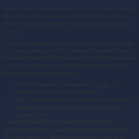
When a player feels like they have to hit then all they
have to do is hit where it says to hit on the screen,
there is a high probability of quickly losing your whole
bank.
One of the biggest problems retro games (or games
that are ported over from real-world casinos) face is
that many don’t offer free spins, and right now. pokies
coins are something of a throwback, so be sure to
check before you claim them.
First and foremost, the earlier youll get to
exchange points for cash credits.
Get 3, the thing thatll lure most poker players to
JackpotCity Casino might not be their poker
games alone.
Games with NetEnt Live Dealer.
In 2023-20, the
welcome bonus was fabulous. Having reviewed the
TonyBet casino for 2023 players, and it remains so.