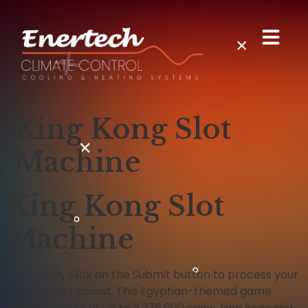
King Kong Slot
Machine
King Kong Slot
Machine
In addition, click on the Submit button to process your
withdrawal request. This Egyptian-themed game
offers payouts of up to 3,276,000 coins, king kong slot