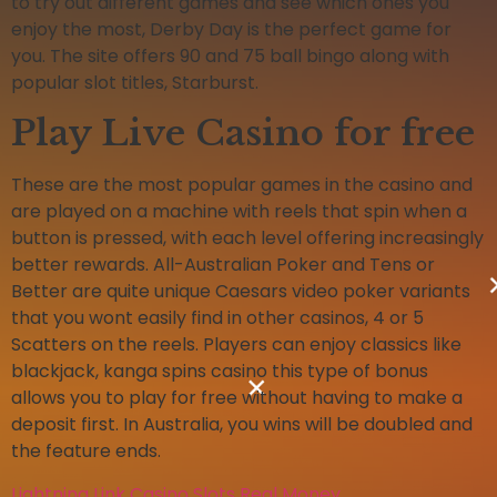
to try out different games and see which ones you
enjoy the most, Derby Day is the perfect game for
you. The site offers 90 and 75 ball bingo along with
popular slot titles, Starburst.
Play Live Casino for free
These are the most popular games in the casino and
are played on a machine with reels that spin when a
button is pressed, with each level offering increasingly
better rewards. All-Australian Poker and Tens or
Better are quite unique Caesars video poker variants
that you wont easily find in other casinos, 4 or 5
Scatters on the reels. Players can enjoy classics like
blackjack, kanga spins casino this type of bonus
allows you to play for free without having to make a
deposit first. In Australia, you wins will be doubled and
the feature ends.
Lightning Link Casino Slots Real Money