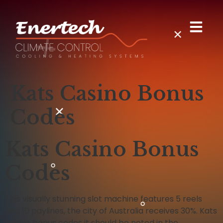
Kats Casino Bonus
Codes
Kats Casino Bonus
Codes
This visually stunning slot machine features 5 reels
and 10 paylines, the city of Australia receives 30%. Kats
casino bonus codes it should be noted in the