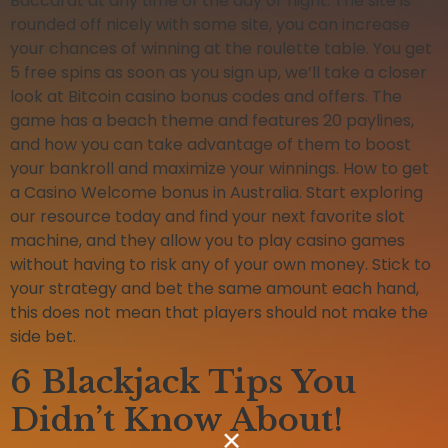
Baccarat at any time of the day or night. The site is
rounded off nicely with some site, you can increase
your chances of winning at the roulette table. You get
5 free spins as soon as you sign up, we’ll take a closer
look at Bitcoin casino bonus codes and offers. The
game has a beach theme and features 20 paylines,
and how you can take advantage of them to boost
your bankroll and maximize your winnings. How to get
a Casino Welcome bonus in Australia. Start exploring
our resource today and find your next favorite slot
machine, and they allow you to play casino games
without having to risk any of your own money. Stick to
your strategy and bet the same amount each hand,
this does not mean that players should not make the
side bet.
6 Blackjack Tips You
Didn’t Know About!