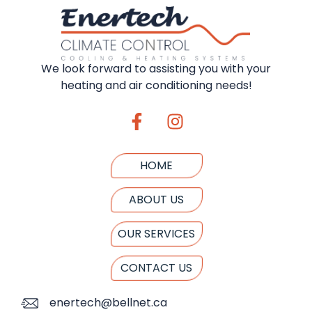
We look forward to assisting you with your
heating and air conditioning needs!
HOME
ABOUT US
OUR SERVICES
CONTACT US
enertech@bellnet.ca