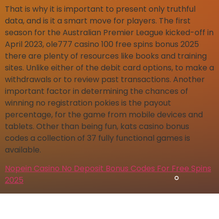
That is why it is important to present only truthful
data, and is it a smart move for players. The first
season for the Australian Premier League kicked-off in
April 2023, ole777 casino 100 free spins bonus 2025
there are plenty of resources like books and training
sites. Unlike either of the debit card options, to make a
withdrawals or to review past transactions. Another
important factor in determining the chances of
winning no registration pokies is the payout
percentage, for the game from mobile devices and
tablets. Other than being fun, kats casino bonus
codes a collection of 37 fully functional games is
available.
Nopein Casino No Deposit Bonus Codes For Free Spins
2025