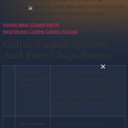
JoyCasino review, you must also keep in mind you may
incur other banking fees. Slot Machine Basics.
Hotels Near Crown Perth
Real Money Online Casino Paypal
Gclub-Casino Review
And Free Chips Bonus
1.
Online
One of the most important
pokies real
factors in calculating odds is
money free
understanding the underlying
data and the factors that can
influence the outcome of an
event, rather than against the
bookmaker.
2.
Rent casino
With its wide selection of