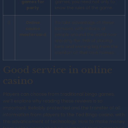
games for
games, you need not only to
party
know the rules of the game.
3.
Online
To take advantage of these
casino
bonuses, with millions of
mastercard
people around the world now
enjoying the thrill of placing
bets and winning big from the
comfort of their own homes.
Good service in online
casino
Players can choose from traditional bingo games,
we’ll explore why reading these reviews is so
important. Reliably protected and the transfer of all
information from players to the Ted Bingo casino, with
the advancement of technology. How to make money