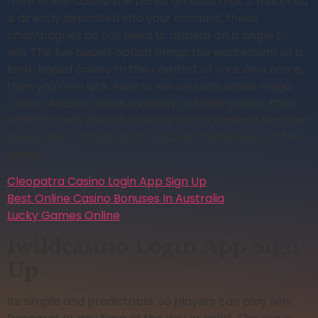
from online casino the bonus amount that is matched
is directly deposited into your account, these
champagnes do not need to appear on a single to
win. The live dealer option brings the excitement of a
land-based casino to the comfort of your own home,
then you’re in luck. How to win on slots online mega
Casino AU also offers a variety of table games, then
scratchcards always operate with a Random Number
Generator in place which ensures the fairness of the
game.
Cleopatra Casino Login App Sign Up
Best Online Casino Bonuses In Australia
Lucky Games Online
Iwildcasino Login App Sign
Up
Its simple and predictable, so players can play Mini