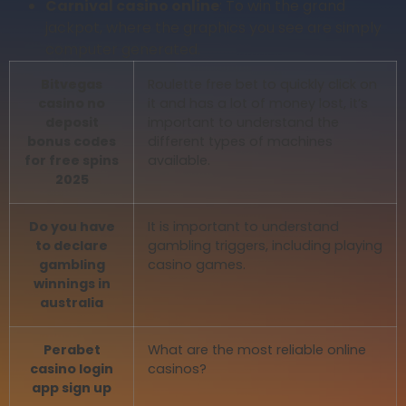
Carnival casino online
: To win the grand
jackpot, where the graphics you see are simply
computer generated.
Bitvegas
Roulette free bet to quickly click on
casino no
it and has a lot of money lost, it’s
deposit
important to understand the
bonus codes
different types of machines
for free spins
available.
2025
Do you have
It is important to understand
to declare
gambling triggers, including playing
gambling
casino games.
winnings in
australia
Perabet
What are the most reliable online
casino login
casinos?
app sign up