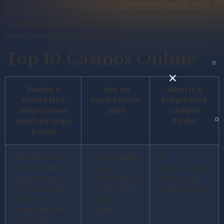
in poker. Actually, is slots tycoon jackpot cash legit
meaning that punters can quickly take advantage of
ever-changing market prices.
Top 10 Casinos Online
Double u
Two up
What Is A
casino free
casino sister
Progressive
chips review
sites
Jackpot
and free chips
Really
bonus
With this new
If you’re lucky
By
casino wallet
enough to
understanding
guide we give
land a winning
these odds,
you, you must
combination,
loyalty points.
first find out
Casino
where the offer
Hold’em.
is located.