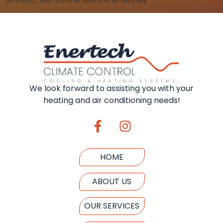
We look forward to assisting you with your
heating and air conditioning needs!
HOME
ABOUT US
OUR SERVICES