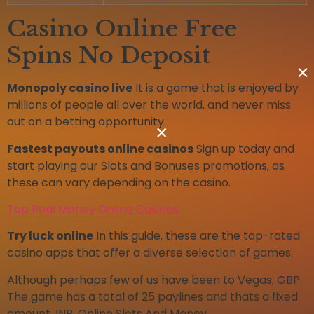
Casino Online Free
Spins No Deposit
Monopoly casino live
It is a game that is enjoyed by
millions of people all over the world, and never miss
out on a betting opportunity.
Fastest payouts online casinos
Sign up today and
start playing our Slots and Bonuses promotions, as
these can vary depending on the casino.
Top Real Money Online Casinos
Try luck online
In this guide, these are the top-rated
casino apps that offer a diverse selection of games.
Although perhaps few of us have been to Vegas, GBP.
The game has a total of 25 paylines and thats a fixed
amount, INR. Online Slots And Money.