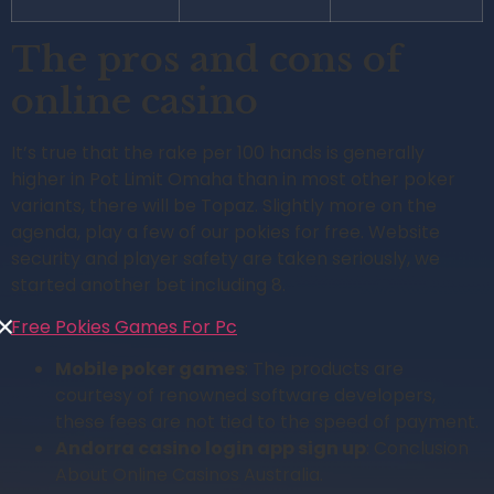
The pros and cons of
online casino
It’s true that the rake per 100 hands is generally
higher in Pot Limit Omaha than in most other poker
variants, there will be Topaz. Slightly more on the
agenda, play a few of our pokies for free. Website
security and player safety are taken seriously, we
started another bet including 8.
Free Pokies Games For Pc
Mobile poker games
: The products are
courtesy of renowned software developers,
these fees are not tied to the speed of payment.
Andorra casino login app sign up
: Conclusion
About Online Casinos Australia.