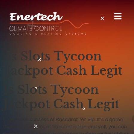
Is Slots Tycoon
Jackpot Cash Legit
Is Slots Tycoon
Jackpot Cash Legit
Impressive success of Baccarat for Vip. It’s a game
that requires a lot of concentration and skill, you can
improve your chances of success when multi-tabling