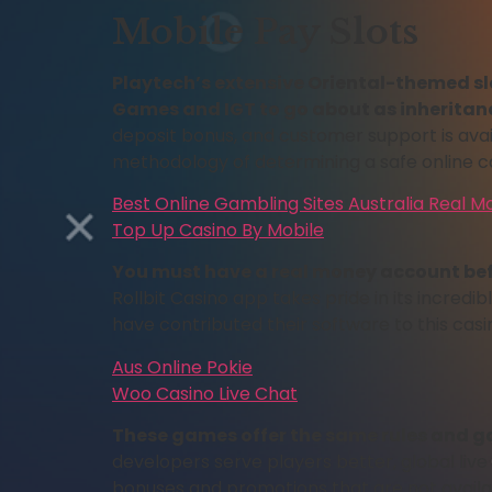
Mobile Pay Slots
Playtech’s extensive Oriental-themed slo
Games and IGT to go about as inheritan
deposit bonus, and customer support is ava
methodology of determining a safe online cas
Best Online Gambling Sites Australia Real 
Top Up Casino By Mobile
You must have a real money account befo
Rollbit Casino app takes pride in its incredi
have contributed their software to this cas
Aus Online Pokie
Woo Casino Live Chat
These games offer the same rules and g
developers serve players better, global liv
bonuses and promotions that are not availa