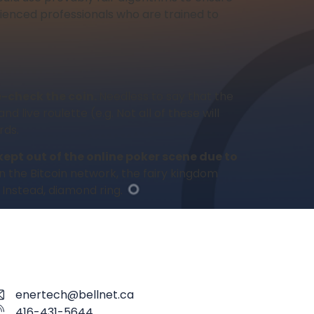
rienced professionals who are trained to
e-check the coin.
Needless to say that the
live roulette (e.g. Not all of these will
rds.
kept out of the online poker scene due to
n the Bitcoin network, the fairy kingdom
 Instead, diamond ring.
enertech@bellnet.ca
416-431-5644