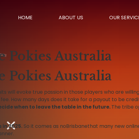
HOME
ABOUT US
OUR SERVIC
 Pokies Australia
 Pokies Australia
its will evoke true passion in those players who are willi
l fee. How many days does it take for a payout to be cre
ecide when to leave the table in the future.
The tribe o
 in 2025.
So it comes as noBrisbanethat many new online 
anner.