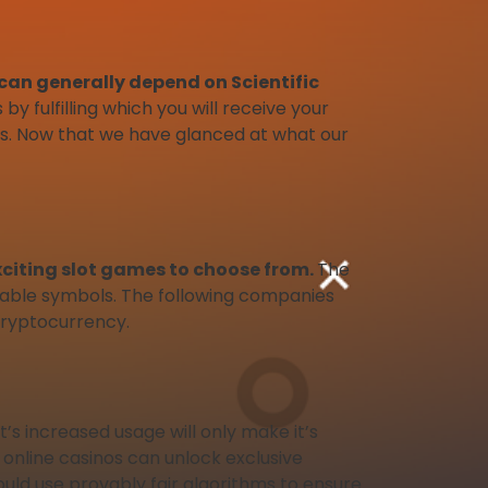
 can generally depend on Scientific
by fulfilling which you will receive your
ss. Now that we have glanced at what our
xciting slot games to choose from.
The
valuable symbols. The following companies
 cryptocurrency.
It’s increased usage will only make it’s
 online casinos can unlock exclusive
ld use provably fair algorithms to ensure