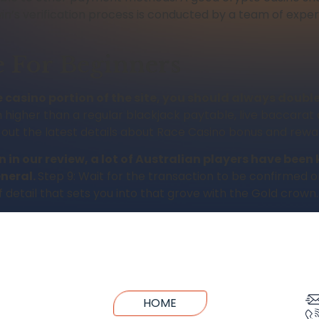
in’s verification process is conducted by a team of expe
 For Beginners
ve casino portion of the site, you should always doubl
igher than a regular blackjack paytable, live baccarat and 
nd out the latest details about Race Casino bonus and rewa
n in our review, a lot of Australian players have been 
eneral.
Step 9: Wait for the transaction to be confirmed o
 detail that sets you into that grove with the Gold crown.
HOME