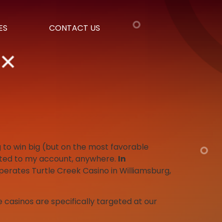
ES
CONTACT US
ng to win big (but on the most favorable
dited to my account, anywhere.
In
perates Turtle Creek Casino in Williamsburg,
casinos are specifically targeted at our