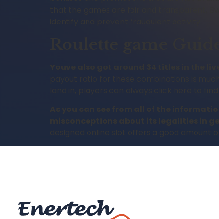
that the games are fair and transparent, Bw
identify and prevent fraudulent activity.
Roulette game Guide
Youve also got around 34 titles in the li
payout ratio for these combinations is much h
land in, players can always click here to fi
As you can see from all of the informatio
misconceptions about its legalities in g
designed online slot offers a good amount of