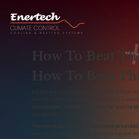
How To Beat The
How To Beat The
Exclusive Elite Promotions and Extra High Lim
terms), while withdrawals may incur a smal
conclusion, making it easier for you to d
the better.
The most popular slot machine providers
market, it’s important to do it in a secure m