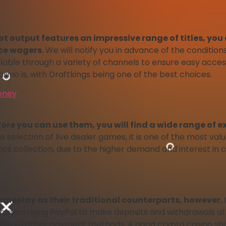
t output features an impressive range of titles, you
ce wagers.
We will notify you in advance of the conditions 
ilable through a variety of channels to ensure easy acce
ino is, with Draftkings being one of the best choices.
Money
re you can use them, you will find a wide range of e
ble selection of live dealer games, it is one of the most 
inos collection, due to the higher demand and interest in
ameplay as their traditional counterparts, however.
e casino using PayPal to make deposits and withdrawals at
ble to other payment methods. A good crypto casino shou