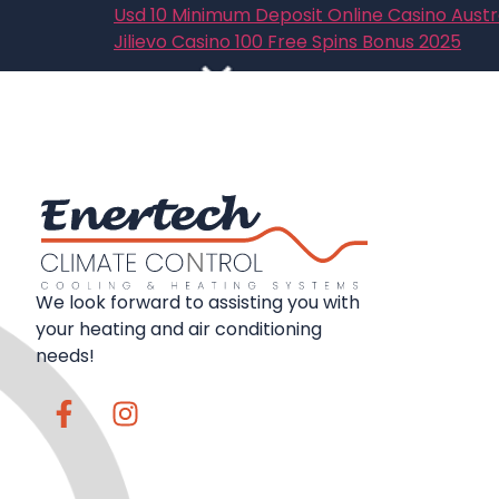
Usd 10 Minimum Deposit Online Casino Austr
Jilievo Casino 100 Free Spins Bonus 2025
We look forward to assisting you with
your heating and air conditioning
needs!