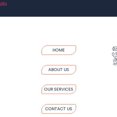
alia
HOME
ABOUT US
OUR SERVICES
CONTACT US