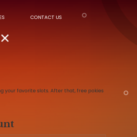
ES
CONTACT US
your favorite slots. After that, free pokies
unt