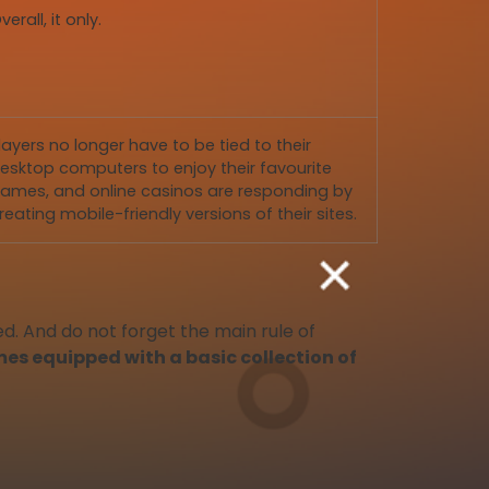
verall, it only.
layers no longer have to be tied to their
esktop computers to enjoy their favourite
ames, and online casinos are responding by
reating mobile-friendly versions of their sites.
d. And do not forget the main rule of
es equipped with a basic collection of