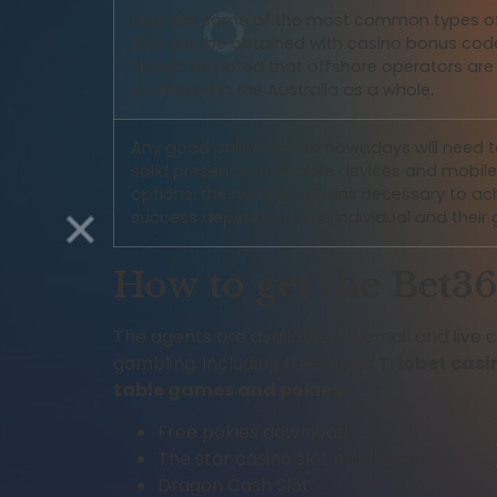
Here are some of the most common types o
that can be obtained with casino bonus codes
should be noted that offshore operators are 
prohibited in the Australia as a whole.
Any good online casino nowadays will need 
solid presence on mobile devices and mobil
options, the number of wins necessary to ac
success depends on the individual and their 
How to get the Bet3
The agents are available via email and live 
gambling, including free spins.
Triobet casi
table games and pokies.
Free pokies download
The star casino slot machines
Dragon Cash Slot