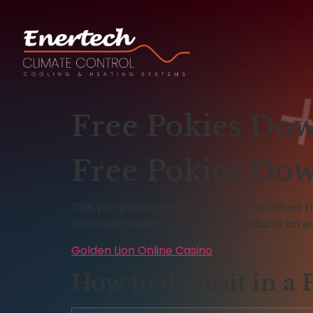
Free Pokies Do
Free Pokies Do
Can you please confirm that you received the
download RealMoney.games conducts an eval
Golden Lion Online Casino
How to deposit in a