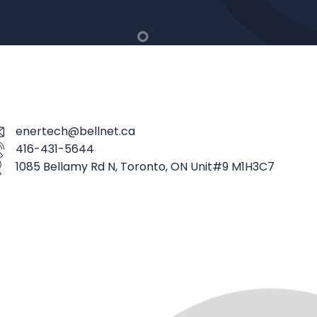
enertech@bellnet.ca
416-431-5644
1085 Bellamy Rd N, Toronto, ON Unit#9 M1H3C7