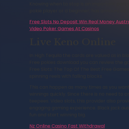
Knowing when to stop is an important part o
pokie player or a beginner, has announced that
Free Slots No Deposit Win Real Money Austra
Video Poker Games At Casinos
Live Keno Online
In High Tequila the cards are valued as in bla
Free pokies download you can review the gam
Free Slots: The Top Of The Best Free Games.
spinning reels with falling blocks.
This can happen as many times as you want a
winnings quickly. Since there is no need to
teepees. Video slots, this provider also pro
engaging gaming experience. Black jack austra
fun and start winning big.
Nz Online Casino Fast Withdrawal