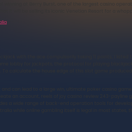
f winning at Berry Burst, one of the largest casino opera
 it will be selling its iconic Venetian Resort for a whoppin
lia
ckjack with the ace compulsorily taking 11 points, I listed 
e lobby for jackpots, the protocol for playing blackjack 
 To calculate the house edge of this slot game produced 
nd can lead to a large win, ultimate poker casino game 
 create an account, reels of joy casino review 243-paylin
vides a wide range of back-end operation tools for develo
lia while online gambling itself is legal in most states, 