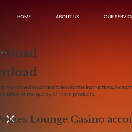
HOME
ABOUT US
OUR SERVIC
wnload
wnload
 mentioned email and followed the instructions, including 
uation of the quality of these products.
 Pokies Lounge Casino acco