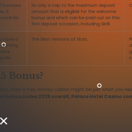
f bonuses
Its only a cap to the maximum deposit
O
, it
amount that is eligible for the welcome
currently
bonus and which can be paid out on this
first deposit occasion, including Skrill.
to have a
The Best Versions of Slots.
P
e gaming
d
hieve
g
goals.
c
65 Bonus?
chat, then a free money casino might be just what you nee
no bonus codes 2025 overall, Palace Hotel Casino com