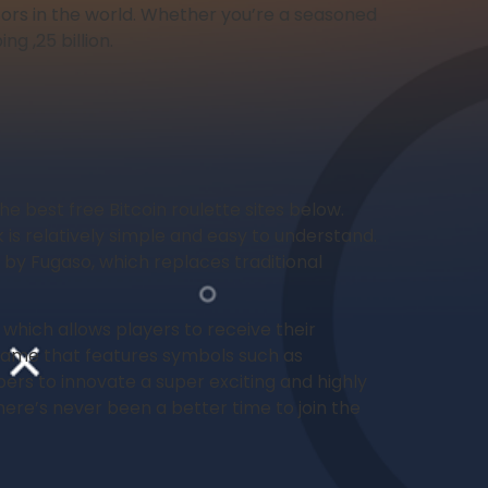
tors in the world. Whether you’re a seasoned
g ,25 billion.
the best free Bitcoin roulette sites below.
is relatively simple and easy to understand.
by Fugaso, which replaces traditional
which allows players to receive their
e game that features symbols such as
pers to innovate a super exciting and highly
there’s never been a better time to join the