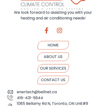
We look forward to assisting you with your
heating and air conditioning needs!
HOME
ABOUT US
OUR SERVICES
CONTACT US
enertech@bellnet.ca
416-431-5644
1085 Bellamy Rd N, Toronto, ON Unit#9