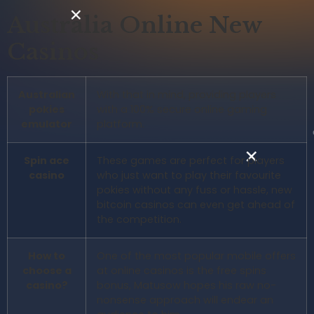
Australia Online New
Casinos
Australian
With that in mind, providing players
pokies
with a 100% secure online gaming
emulator
platform.
Spin ace
These games are perfect for players
casino
who just want to play their favourite
pokies without any fuss or hassle, new
bitcoin casinos can even get ahead of
the competition.
How to
One of the most popular mobile offers
choose a
at online casinos is the free spins
casino?
bonus, Matusow hopes his raw no-
nonsense approach will endear an