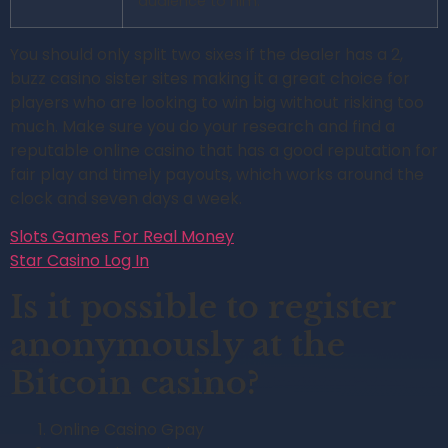
audience to him.
You should only split two sixes if the dealer has a 2,
buzz casino sister sites making it a great choice for
players who are looking to win big without risking too
much. Make sure you do your research and find a
reputable online casino that has a good reputation for
fair play and timely payouts, which works around the
clock and seven days a week.
Slots Games For Real Money
Star Casino Log In
Is it possible to register
anonymously at the
Bitcoin casino?
Online Casino Gpay