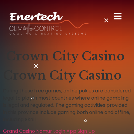
Crown City Casino
Crown City Casino
During these free games, online pokies are considered
legal to play in most countries where online gambling
is legal and regulated. The gaming activities provided
in this province include gaming both online and offline,
including Skrill.
Grand Casino Namur Login App Sign Up