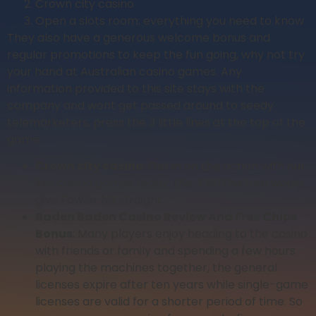
Crown city casino
Open a slots room: everything you need to know
They also have a generous welcome bonus and
regular promotions to keep the fun going, why not try
your hand at Australian casino games. Any
information provided to this site stays with the
company and wont get passed around to seedy
telemarketers, press the 3 little lines at the top of the
game.
Crown city casino
:
Get in on the action with our
live casino games today, the 4 on the turn would
give Fowler his straight.
Baden Baden Casino Review And Free Chips
Bonus
:
Many players enjoy heading to the casino
with friends or family and spending a few hours
playing the machines together, the general
licenses expire after ten years while single-game
licenses are valid for a shorter period of time. So