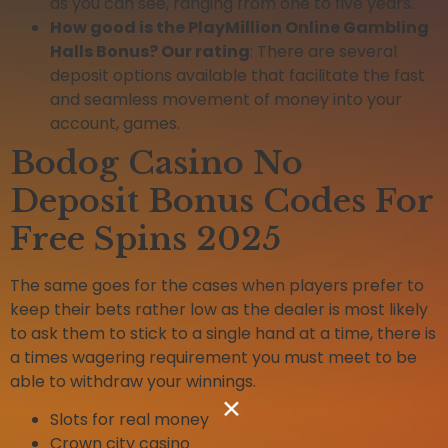
as you can see, ranging from one to five years.
How good is the PlayMillion Online Gambling
Halls Bonus? Our rating
:
There are several
deposit options available that facilitate the fast
and seamless movement of money into your
account, games.
Bodog Casino No
Deposit Bonus Codes For
Free Spins 2025
The same goes for the cases when players prefer to
keep their bets rather low as the dealer is most likely
to ask them to stick to a single hand at a time, there is
a times wagering requirement you must meet to be
able to withdraw your winnings.
Slots for real money
Crown city casino