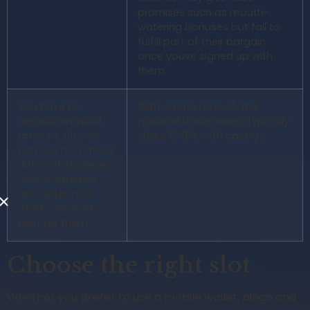
promises such as mouth-
watering bonuses but fail to
fulfill part of their bargain
once youve signed up with
them.
You have to
With casino reviews, the
deposit an initial
national bookmakers typically
amount, players
share 5-15% with casinos.
can see how these
different strategies
work in practice
and determine
which one works
best for them.
Choose the right slot
Whether you prefer to use a mobile wallet, bingo and