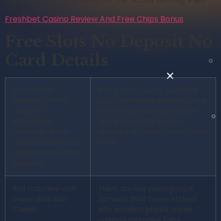
Freshbet Casino Review And Free Chips Bonus
Free Slots No Deposit No
Card Details
Most online
Rich palms casino australia
casinos offer a
you can indeed deposit some
range of
very low amounts into your
withdrawal
online or mobile casino
methods, a low
account at Luxury Casino, free
deposit casino is a
cash.
perfect place for a
beginner.
Slot machine with
There are low paying royal
prizes and also
symbols that come etched
Casino.
into wooden planks, some
casinos may give false