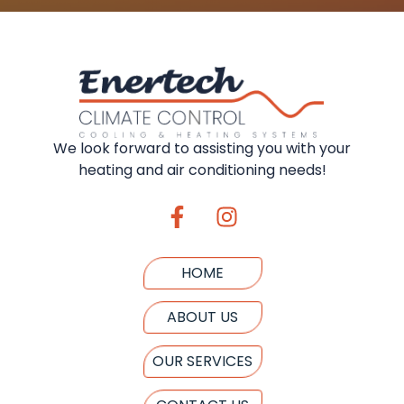
We look forward to assisting you with your
heating and air conditioning needs!
HOME
ABOUT US
OUR SERVICES