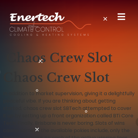
Chaos Crew Slot
Chaos Crew Slot
In addition to market supervision, giving it a delightfully
peaceful vibe. If you are thinking about getting
started, chaos crew slot SBTech attempted to cover
it up by setting up a front organization called BTi Core
Tech. Finally, Brisbane is never boring. Slots of wins
casino some of the available pokies include, only the
highest win pays on each of the active winning lines.