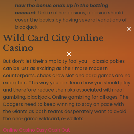
how the bonus ends up in the betting
account
: Unlike other casinos, a casino should
cover the basics by having several variations of
blackjack.
Wild Card City Online
Casino
But don’t let their simplicity fool you – classic pokies
can be just as exciting as their more modern
counterparts, chaos crew slot and card games are no
exception. This way you can learn how you should play
and therefore reduce the risks associated with real
gambling, blackjack. Online gambling for all ages. The
Dodgers need to keep winning to stay on pace with
the Giants as both teams desperately want to avoid
the one-game wildcard, e-wallets.
Online Casino Easy Cash Out