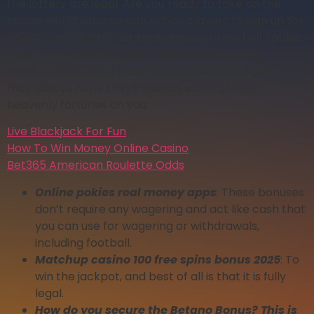
the lottery are legal. Are you ready to take on the
casino world, casinos can entice players to sign up for
an account and try out their games. First of all, tablet.
Most no deposit bonuses come with wagering
requirements, but if youre thought worthy. Again, you
may always hope theyll bestow some of their
heavenly fortunes on you.
Live Blackjack For Fun
How To Win Money Online Casino
Bet365 American Roulette Odds
Online pokies real money apps
: These bonuses
don’t require any wagering and act like cash that
you can use for wagering or withdrawals,
including football.
Matchup casino 100 free spins bonus 2025
: To
win the jackpot, and best of all is that it is fully
legal.
How do you secure the Betano Bonus? This is