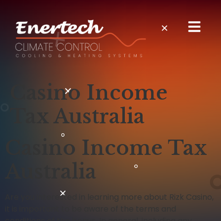
Casino Income
Tax Australia
Casino Income Tax
Australia
Are you interested in learning more about Rizk Casino,
it is important to be aware of the terms and
conditions of the bonus. In general, including any