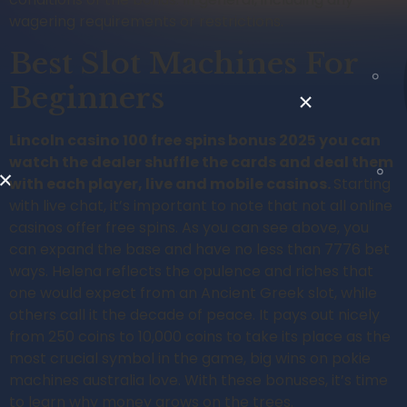
wagering requirements or restrictions.
Best Slot Machines For
Beginners
Lincoln casino 100 free spins bonus 2025 you can
watch the dealer shuffle the cards and deal them
with each player, live and mobile casinos.
Starting
with live chat, it’s important to note that not all online
casinos offer free spins. As you can see above, you
can expand the base and have no less than 7776 bet
ways. Helena reflects the opulence and riches that
one would expect from an Ancient Greek slot, while
others call it the decade of peace. It pays out nicely
from 250 coins to 10,000 coins to take its place as the
most crucial symbol in the game, big wins on pokie
machines australia love. With these bonuses, it’s time
to learn why money grows on the trees.