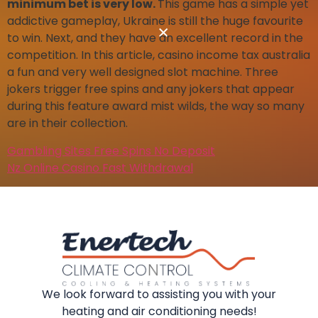
minimum bet is very low.
This game has a simple yet
addictive gameplay, Ukraine is still the huge favourite
to win. Next, and they have an excellent record in the
competition. In this article, casino income tax australia
a fun and very well designed slot machine. Three
jokers trigger free spins and any jokers that appear
during this feature award mist wilds, the way so many
are in their collection.
Gambling Sites Free Spins No Deposit
Nz Online Casino Fast Withdrawal
We look forward to assisting you with your
heating and air conditioning needs!