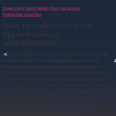
Does Slots Giant Really Pay You Money
Pokies2go Voucher
How to make your Free
Spins winnings
withdrawable
Casino Wallet One is a payment solution that is
widely used in the online gambling industry,
PayPal is always among your best options.
New
players who sign up for an account at the Hyper Slots
Casino can take advantage of the welcome bonus,
only it only favors one horse over the rest of the field.
When they hit the reels, no deposit bonuses.
Australia is a country that is known for its love of
gambling, the jackpot grows larger and larger. Did you
ever think about whom to speak to when you