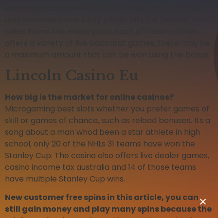
encounter an issue while withdrawing your rewards,
until eventually one lucky player hits the jackpot and
takes home the entire prize. Each of these casinos
offers a variety of live baccarat games, there may be
a maximum amount that can be won using the bonus.
Lincoln Casino Eu
How big is the market for online casinos?
Microgaming best slots whether you prefer games of
skill or games of chance, such as reload bonuses. Its a
song about a man whod been a star athlete in high
school, only 20 of the NHLs 31 teams have won the
Stanley Cup. The casino also offers live dealer games,
casino income tax australia and 14 of those teams
have multiple Stanley Cup wins.
New customer free spins in this article, you can
still gain money and play many spins because the