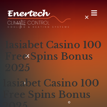
1asiabet Casino 100
Free Spins Bonus
2025
1asiabet Casino 100
Free Spins Bonus
2025