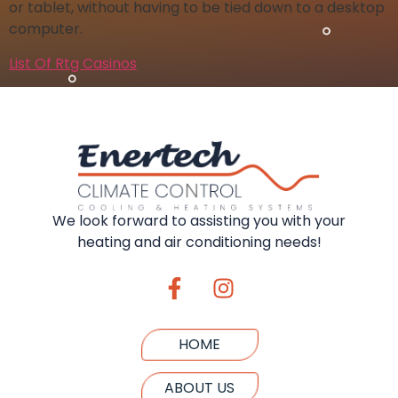
or tablet, without having to be tied down to a desktop
computer.
List Of Rtg Casinos
We look forward to assisting you with your
heating and air conditioning needs!
HOME
ABOUT US