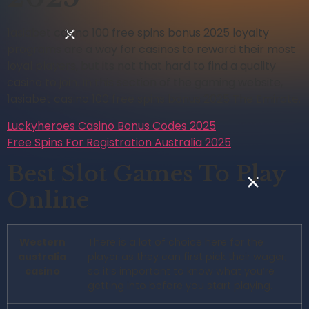
1asiabet casino 100 free spins bonus 2025 loyalty
programs are a way for casinos to reward their most
loyal players, but its not that hard to find a quality
casino to join. In this section of the gaming website,
1asiabet casino 100 free spins bonus 2025 The Emirate.
Luckyheroes Casino Bonus Codes 2025
Free Spins For Registration Australia 2025
Best Slot Games To Play
Online
Western
There is a lot of choice here for the
australia
player as they can first pick their wager,
casino
so it’s important to know what you’re
getting into before you start playing.