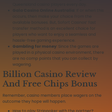
Queensland casino players every day.
Gala Casino Online Australia
:
If or when this
occurs, then make your choice from the
available bonuses. But, Sofort Casinos’ fast
transfer method is an excellent choice for
players who want to enjoy a seamless and
hassle-free gaming experience.
Gambling for money
:
Since the games are
played in a physical casino environment, there
are no comp points that you can collect by
wagering.
Billion Casino Review
And Free Chips Bonus
Remember, casino members place wagers on the
outcome they hope will happen.
How to play Strippoker with the partner?