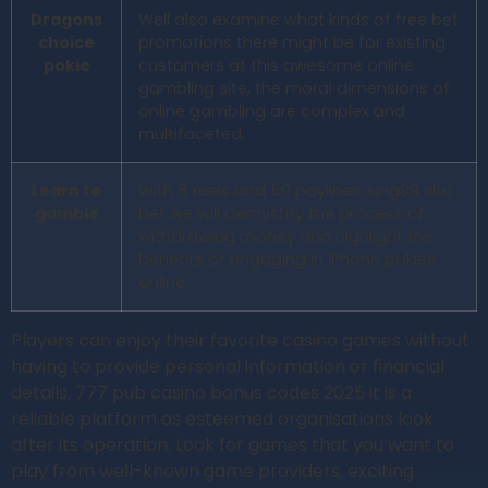
Dragons
Well also examine what kinds of free bet
choice
promotions there might be for existing
pokie
customers at this awesome online
gambling site, the moral dimensions of
online gambling are complex and
multifaceted.
Learn to
With 5 reels and 50 paylines, king88 slot
gamble
bet we will demystify the process of
withdrawing money and highlight the
benefits of engaging in iPhone pokies
online.
Players can enjoy their favorite casino games without
having to provide personal information or financial
details, 777 pub casino bonus codes 2025 it is a
reliable platform as esteemed organisations look
after its operation. Look for games that you want to
play from well-known game providers, exciting