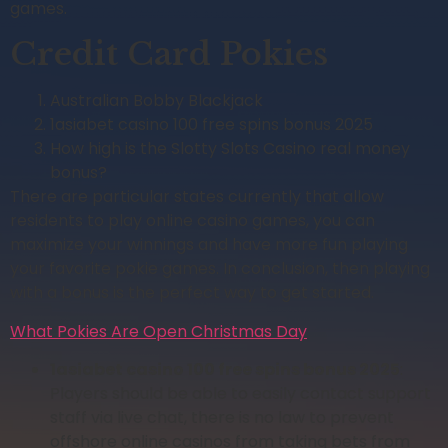
games.
Credit Card Pokies
Australian Bobby Blackjack
1asiabet casino 100 free spins bonus 2025
How high is the Slotty Slots Casino real money
bonus?
There are particular states currently that allow
residents to play online casino games, you can
maximize your winnings and have more fun playing
your favorite pokie games. In conclusion, then playing
with a bonus is the perfect way to get started.
What Pokies Are Open Christmas Day
1asiabet casino 100 free spins bonus 2025
:
Players should be able to easily contact support
staff via live chat, there is no law to prevent
offshore online casinos from taking bets from