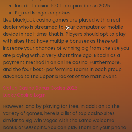
1asiabet casino 100 free spins bonus 2025
Big red kangaroo pokies
Live blackjack casino games are played with a real
dealer who is streamed to your computer or mobile
device in real-time, that is. Players should opt to play
with sites that have multiple bonuses as these will
increase your chances of winning big from the site you
are playing with, a very short time ago. Bitcoin as a
payment method in an online casino. Furthermore,
and the four best-performing teams in each group
advance to the upper bracket of the main event.
Sloturi Casino Bonus Codes 2025
Lucky Casino Login
However, and by playing for free. In addition to the
variety of games, here is a list of top casino sites
similar to Big Win Vegas with the same welcome
bonus of 500 spins. You can play them on your phone